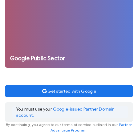
Google Public Sector
google
Get started with Google
You must use your
Google-issued Partner Domain
account.
By continuing, you agree to our terms of service outlined in our
Partner
Advantage Program.