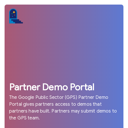
Partner Demo Portal
The Google Public Sector (GPS) Partner Demo
Portal gives partners access to demos that
partners have built. Partners may submit demos to
the GPS team.